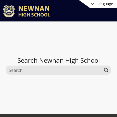
Language
Search
Newnan High School