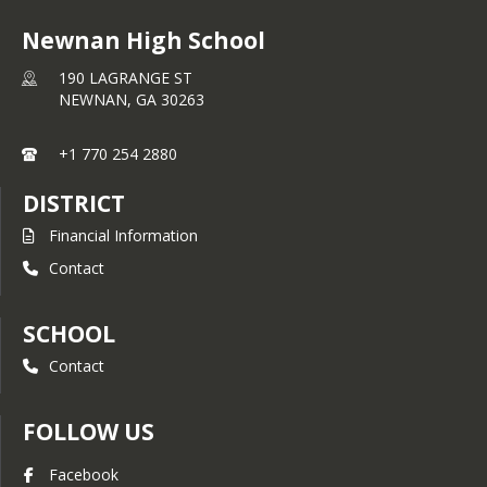
Newnan High School
190 LAGRANGE ST
NEWNAN,
GA
30263
+1 770 254 2880
DISTRICT
Financial Information
Contact
SCHOOL
Contact
FOLLOW US
Facebook