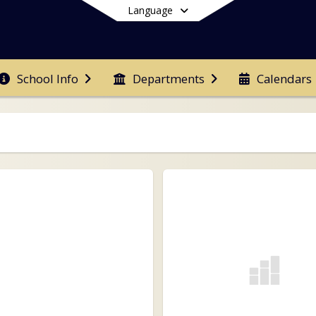
Language
School Info
Departments
Calendars
End of main menu