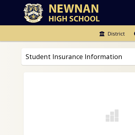
District
Student Insurance Information