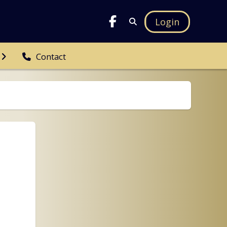
Login
Contact