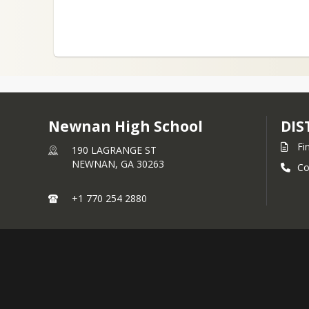
Newnan High School
DIS
Fi
190 LAGRANGE ST
NEWNAN,
GA
30263
Co
+1 770 254 2880