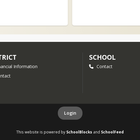
TRICT
SCHOOL
nancial Information
Contact
ntact
Login
This website is powered by
SchoolBlocks
and
SchoolFeed