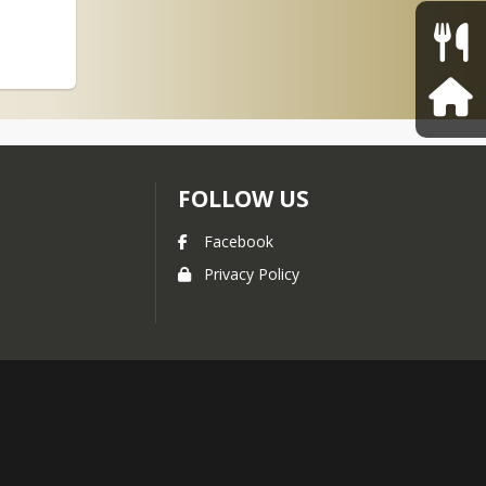
FOLLOW US
Facebook
Privacy Policy