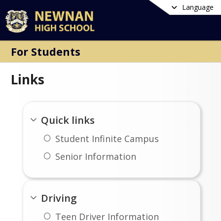
Language
For Students
Links
Quick links
Student Infinite Campus
Senior Information
Driving
Teen Driver Information