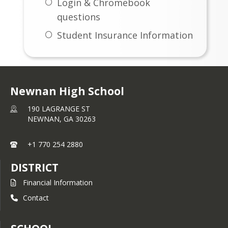
Login & Chromebook
questions
Student Insurance Information
Newnan High School
190 LAGRANGE ST
NEWNAN,
GA
30263
+1 770 254 2880
DISTRICT
Financial Information
Contact