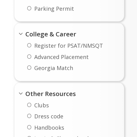
Parking Permit
College & Career
Register for PSAT/NMSQT
Advanced Placement
Georgia Match
Other Resources
Clubs
Dress code
Handbooks